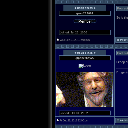
Post sub
goku262002
So is the
Joined: Jul 22, 2006
Wed Dec 19, 2012 5:18 am
Post sub
gfpaperboy22
I keep c
______
I'm gett
Joined: Oct 31, 2002
Fri Dec 21, 2012 12:00 pm