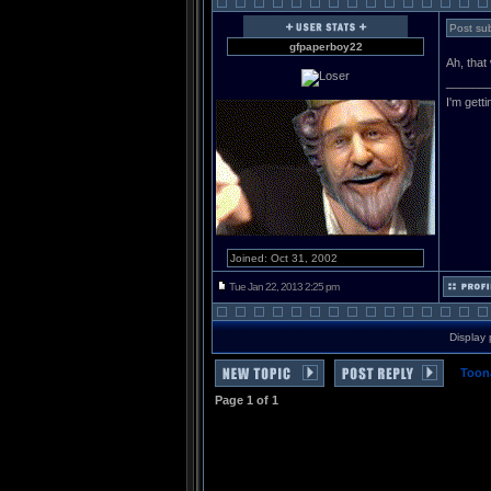
Post sub
gfpaperboy22
Ah, that
______
I'm gett
Joined: Oct 31, 2002
Tue Jan 22, 2013 2:25 pm
Display 
Toon
Page
1
of
1