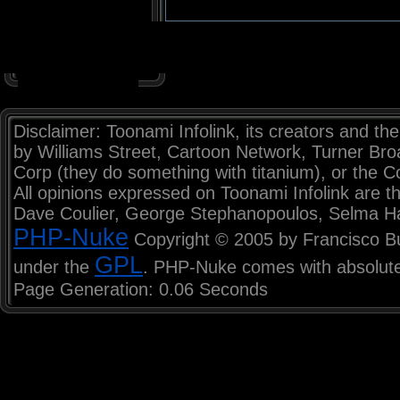
Disclaimer: Toonami Infolink, its creators and the
by Williams Street, Cartoon Network, Turner Br
Corp (they do something with titanium), or the C
All opinions expressed on Toonami Infolink are th
Dave Coulier, George Stephanopoulos, Selma H
PHP-Nuke
Copyright © 2005 by Francisco Burz
GPL
under the
. PHP-Nuke comes with absolutel
Page Generation: 0.06 Seconds