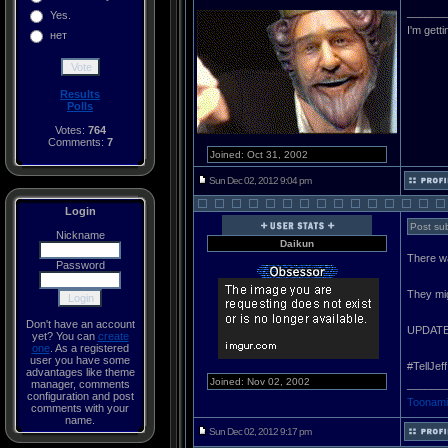
______
Yes.
I'm gett
нет
Results
Polls
Votes:
764
Comments:
7
Joined: Oct 31, 2002
Sun Dec 02, 2012 9:04 pm
Login
Post sub
Nickname
Daikun
There w
Password
They mig
Don't have an account
UPDAT
yet? You can
create
one
. As a registered
user you have some
#TellJeff
advantages like theme
Joined: Nov 02, 2002
manager, comments
______
configuration and post
Toonami
comments with your
name.
Sun Dec 02, 2012 9:17 pm