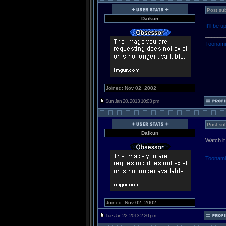
Post sub
Daikun
It'll be
______
Toonami
Joined: Nov 02, 2002
Sun Jan 20, 2013 10:03 pm
Post sub
Daikun
Watch i
______
Toonami
Joined: Nov 02, 2002
Tue Jan 22, 2013 2:20 pm