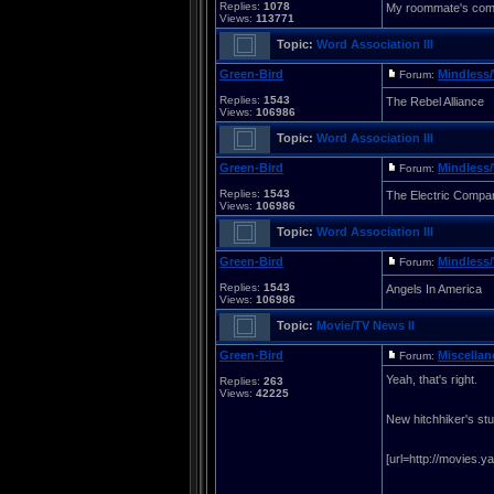
Replies:
1078
My roommate's comin
Views:
113771
Topic:
Word Association III
Green-Bird
Mindless/
Forum:
Replies:
1543
The Rebel Alliance
Views:
106986
Topic:
Word Association III
Green-Bird
Mindless/
Forum:
Replies:
1543
The Electric Compa
Views:
106986
Topic:
Word Association III
Green-Bird
Mindless/
Forum:
Replies:
1543
Angels In America
Views:
106986
Topic:
Movie/TV News II
Green-Bird
Miscella
Forum:
Yeah, that's right.
Replies:
263
Views:
42225
New hitchhiker's stuf
[url=http://movies.y