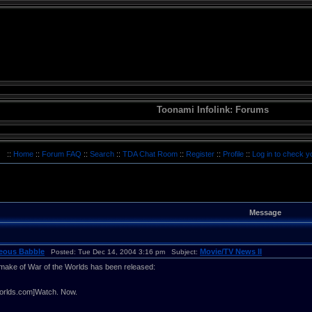
Toonami Infolink: Forums
::
Home
::
Forum FAQ
::
Search
::
TDA Chat Room
::
Register
::
Profile
::
Log in to check 
Message
neous Babble
Movie/TV News II
Posted: Tue Dec 14, 2004 3:16 pm Subject:
remake of War of the Worlds has been released:
orlds.com]Watch. Now.