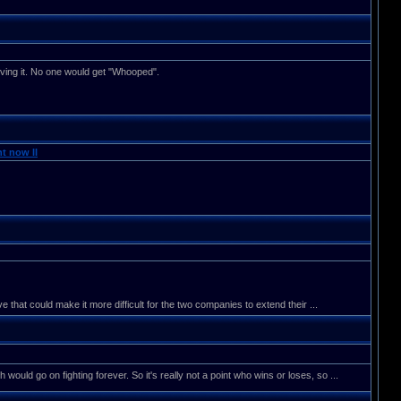
lving it. No one would get "Whooped".
t now II
that could make it more difficult for the two companies to extend their ...
h would go on fighting forever. So it's really not a point who wins or loses, so ...