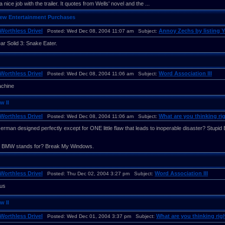
a nice job with the trailer. It quotes from Wells' novel and the ...
New Entertainment Purchases
Worthless Drivel
Annoy Zechs by listing 
Posted: Wed Dec 08, 2004 11:07 am Subject:
ar Solid 3: Snake Eater.
Worthless Drivel
Word Association III
Posted: Wed Dec 08, 2004 11:06 am Subject:
achine
w II
Worthless Drivel
What are you thinking rig
Posted: Wed Dec 08, 2004 11:06 am Subject:
erman designed perfectly except for ONE little flaw that leads to inoperable disaster? Stupi
t BMW stands for? Break My Windows.
Worthless Drivel
Word Association III
Posted: Thu Dec 02, 2004 3:27 pm Subject:
us
w II
Worthless Drivel
What are you thinking righ
Posted: Wed Dec 01, 2004 3:37 pm Subject: