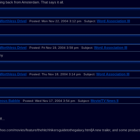
g back from Amsterdam. That says it all.
Worthless Drivel
Word Association III
Posted: Mon Nov 22, 2004 3:12 pm Subject:
Worthless Drivel
Word Association III
Posted: Fri Nov 19, 2004 3:58 pm Subject:
ny
Worthless Drivel
Word Association III
Posted: Thu Nov 18, 2004 3:14 pm Subject:
neous Babble
Movie/TV News II
Posted: Wed Nov 17, 2004 3:54 pm Subject:
f...
ahoo.com/movies/feature/thehitchhikersguidetothegalaxy.html]A new trailer, and some producti