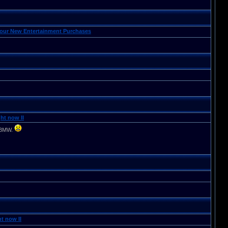
Your New Entertainment Purchases
ht now II
d BMW.
t now II