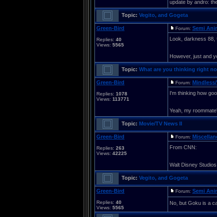
update by andro: the 
Topic:
Vegito, and Gogeta
Green-Bird
Semi Ani
Forum:
Look, darkness 88, t
Replies:
40
Views:
5565
However, just and yo
Topic:
What are you thinking right no
Green-Bird
Mindless/
Forum:
I'm thinking how good
Replies:
1078
Views:
113771
Yeah, my roommate's
Topic:
Movie/TV News II
Green-Bird
Miscella
Forum:
From CNN:
Replies:
263
Views:
42225
Walt Disney Studios 
Topic:
Vegito, and Gogeta
Green-Bird
Semi Ani
Forum:
Replies:
40
No, but Goku is a car
Views:
5565