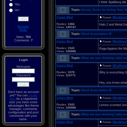
I think Spielberg did 
Yes.
Topic:
Annoy Zechs by listing Your 
нет
Green-Bird
Mindless/
Forum:
Replies:
1384
Halo 2 and Metal Ge
Results
Views:
149747
Polls
Topic:
Word Association III
Votes:
764
Comments:
7
Green-Bird
Mindless/
Forum:
Replies:
1543
Rage Against the M
Views:
106986
Topic:
What are you thinking right no
Login
Green-Bird
Mindless/
Forum:
Nickname
Replies:
1078
Why is everything G
Password
Views:
113771
Hey, you know wha
Topic:
Word Association III
Don't have an account
yet? You can
create
Green-Bird
Mindless/
Forum:
one
. As a registered
user you have some
Replies:
1543
Lemon-scented Jes
advantages like theme
Views:
106986
manager, comments
configuration and post
Topic:
What are you thinking right no
comments with your
name.
Green-Bird
Mindless/
Forum: