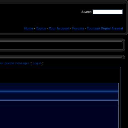
Search
Home
·
Topics
·
Your Account
·
Forums
·
Toonami Digital Arsenal
your private messages
::
Log in
::