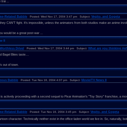
trai ...
me-Related Babble
Vegito, and Gogeta
Posted: Wed Nov 17, 2004 3:47 pm Subject:
hey CAN'T fight. It's impossible, unless the animators from both studios make an anime invo
u would be a great post-war ...
w II
Worthless Drivel
What are you thinking righ
Posted: Wed Nov 17, 2004 3:44 pm Subject:
 Bagel Bites taste....
 out of town.
neous Babble
Movie/TV News II
Posted: Tue Nov 16, 2004 4:07 pm Subject:
is actively proceeding with a second sequel to Pixar Animation's "Toy Story" franchise, a move 
me-Related Babble
Vegito, and Gogeta
Posted: Tue Nov 16, 2004 3:45 pm Subject:
toon character. Technically neither exist in the office-laden world we live in. So, naturally, bot