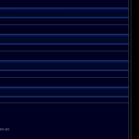
on art.