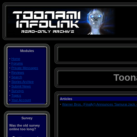
Modules
·
Home
·
Forums
·
Private Messages
·
Reviews
Toon
·
Search
·
Stories Archive
·
Submit News
·
Surveys
·
Topics
Articles
·
Your Account
·
Warner Bros. (Finally!) Announces 'Samurai Jack 
Survey
Was the old survey
online too long?