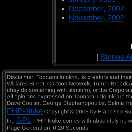
December, 2002
November, 2002
[
Stories A
Disclaimer: Toonami Infolink, its creators and thei
Williams Street, Cartoon Network, Turner Broadc
(they do something with titanium), or the Corporat
All opinions expressed on Toonami Infolink are tho
Dave Coulier, George Stephanopoulos, Selma Ha
PHP-Nuke
Copyright © 2005 by Francisco Burzi
GPL
the
. PHP-Nuke comes with absolutely no war
Page Generation: 0.20 Seconds