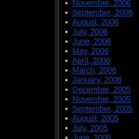
November, 2006
September, 2006
August, 2006
July, 2006
June, 2006
May, 2006
April, 2006
March, 2006
January, 2006
December, 2005
November, 2005
September, 2005
August, 2005
July, 2005
June, 2005