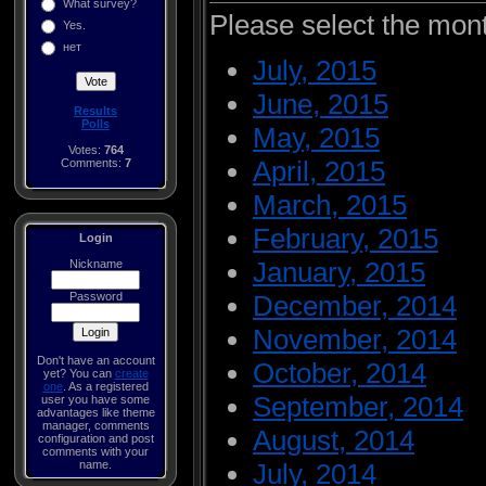
What survey?
Please select the mon
Yes.
нет
July, 2015
June, 2015
Results
Polls
May, 2015
Votes:
764
April, 2015
Comments:
7
March, 2015
February, 2015
Login
January, 2015
Nickname
Password
December, 2014
November, 2014
Don't have an account
October, 2014
yet? You can
create
one
. As a registered
September, 2014
user you have some
advantages like theme
manager, comments
August, 2014
configuration and post
comments with your
name.
July, 2014