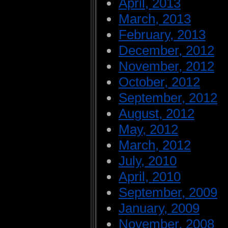
April, 2013
March, 2013
February, 2013
December, 2012
November, 2012
October, 2012
September, 2012
August, 2012
May, 2012
March, 2012
July, 2010
April, 2010
September, 2009
January, 2009
November, 2008