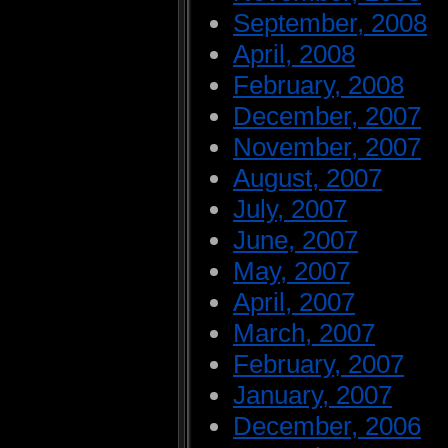
September, 2008
April, 2008
February, 2008
December, 2007
November, 2007
August, 2007
July, 2007
June, 2007
May, 2007
April, 2007
March, 2007
February, 2007
January, 2007
December, 2006