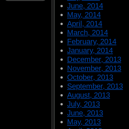
June, 2014
May, 2014
April, 2014
March, 2014
February, 2014
January, 2014
December, 2013
November, 2013
October, 2013
September, 2013
August, 2013
July, 2013
June, 2013
May, 2013