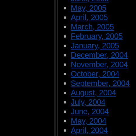
May, 2005
April, 2005
March, 2005
February, 2005
January, 2005
December, 2004
November, 2004
October, 2004
September, 2004
August, 2004
July, 2004
June, 2004
May, 2004
April, 2004