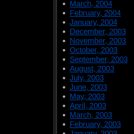
March, 2004
February, 2004
January, 2004
December, 2003
November, 2003
October, 2003
September, 2003
August, 2003
July, 2003
June, 2003
May, 2003
April, 2003
March, 2003
February, 2003
January, 2003