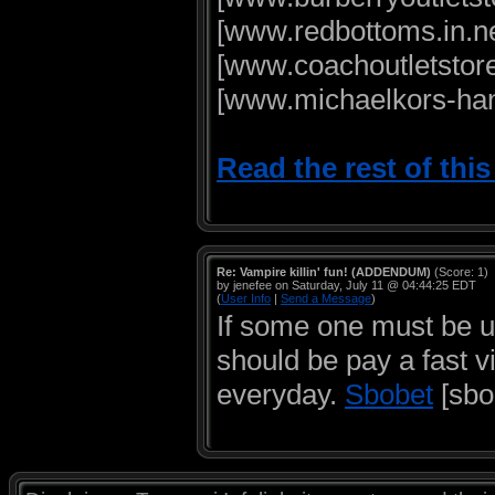
[www.redbottoms.in.ne
[www.coachoutletstore
[www.michaelkors-han
Read the rest of thi
Re: Vampire killin' fun! (ADDENDUM)
(Score: 1)
by jenefee on Saturday, July 11 @ 04:44:25 EDT
(
User Info
|
Send a Message
)
If some one must be u
should be pay a fast vi
everyday.
Sbobet
[sbo