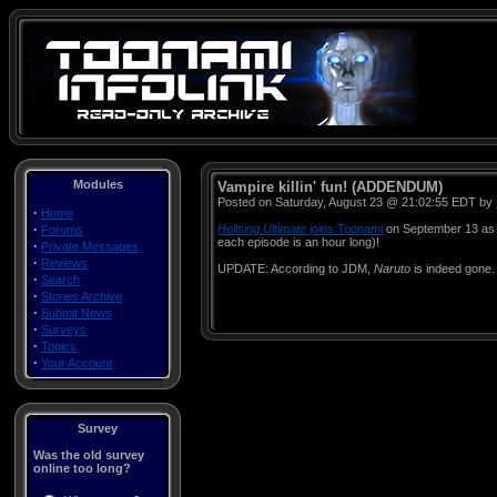
Modules
Vampire killin' fun! (ADDENDUM)
Posted on Saturday, August 23 @ 21:02:55 EDT by
·
Home
·
Hellsing Ultimate
joins Toonami
on September 13 as 
Forums
each episode is an hour long)!
·
Private Messages
·
Reviews
UPDATE: According to JDM,
Naruto
is indeed gone
·
Search
·
Stories Archive
·
Submit News
·
Surveys
·
Topics
·
Your Account
Survey
Was the old survey
online too long?