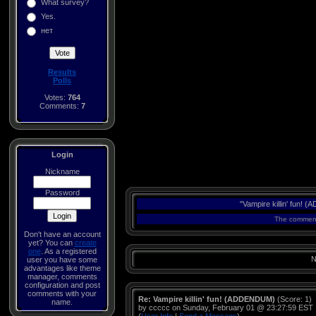
What survey?
Yes.
нет
Results
Polls
Votes:
764
Comments:
7
Login
Nickname
Password
"Vampire killin' fun!
The comments
Don't have an account
yet? You can
create
one
. As a registered
N
user you have some
advantages like theme
manager, comments
configuration and post
comments with your
Re: Vampire killin' fun! (ADDENDUM)
(Score: 1)
name.
by ccccc on Sunday, February 01 @ 23:27:59 EST