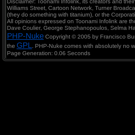
Disclaimer: Toonami Infolink, its creators and thei
Williams Street, Cartoon Network, Turner Broadc
(they do something with titanium), or the Corporat
All opinions expressed on Toonami Infolink are tho
Dave Coulier, George Stephanopoulos, Selma Ha
PHP-Nuke
Copyright © 2005 by Francisco Burzi
GPL
the
. PHP-Nuke comes with absolutely no war
Page Generation: 0.06 Seconds