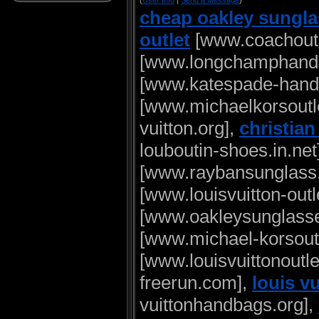
(
User Info
|
Send a Message
)
cheap oakley sungl
outlet
[www.coachoutle
[www.longchamphand
[www.katespade-handb
[www.michaelkorsoutle
vuitton.org],
christia
louboutin-shoes.in.net
[www.raybansunglass.
[www.louisvuitton-outl
[www.oakleysunglasse
[www.michael-korsoutl
[www.louisvuittonoutle
freerun.com],
louis v
vuittonhandbags.org],