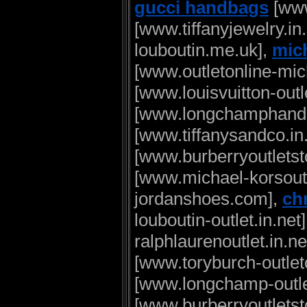
gucci handbags
[www
[www.tiffanyjewelry.in
louboutin.me.uk],
mich
[www.outletonline-mi
[www.louisvuitton-outl
[www.longchamphandb
[www.tiffanysandco.in
[www.burberryoutletsto
[www.michael-korsout
jordanshoes.com],
chr
louboutin-outlet.in.net
ralphlaurenoutlet.in.ne
[www.toryburch-outleto
[www.longchamp-outlet
[www.burberryoutletsto