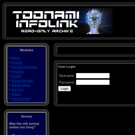
Modules
·
Home
·
Forums
·
User Login
Private Messages
·
Reviews
·
Nickname:
Search
·
Stories Archive
Password:
·
Submit News
·
Surveys
·
Topics
·
Your Account
Survey
Was the old survey
online too long?