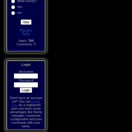
What survey?
Yes.
нет
Results
Polls
Votes:
764
Comments:
7
Login
Nickname
Password
Don't have an account
yet? You can
create
one
. As a registered
user you have some
advantages like theme
manager, comments
configuration and post
comments with your
name.