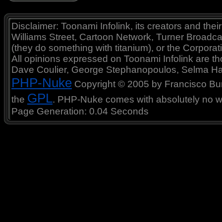
Disclaimer: Toonami Infolink, its creators and thei
Williams Street, Cartoon Network, Turner Broadc
(they do something with titanium), or the Corporat
All opinions expressed on Toonami Infolink are tho
Dave Coulier, George Stephanopoulos, Selma Ha
PHP-Nuke
Copyright © 2005 by Francisco Burzi
GPL
the
. PHP-Nuke comes with absolutely no war
Page Generation: 0.04 Seconds