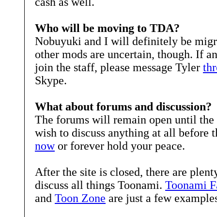
cash as well.
Who will be moving to TDA?
Nobuyuki and I will definitely be migr
other mods are uncertain, though. If a
join the staff, please message Tyler
th
Skype.
What about forums and discussion?
The forums will remain open until the s
wish to discuss anything at all before
now
or forever hold your peace.
After the site is closed, there are plent
discuss all things Toonami.
Toonami Fa
and
Toon Zone
are just a few examples