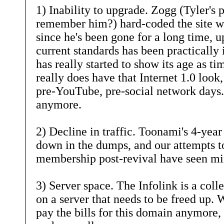
1) Inability to upgrade. Zogg (Tyler's 
remember him?) hard-coded the site wh
since he's been gone for a long time, up
current standards has been practically 
has really started to show its age as ti
really does have that Internet 1.0 look,
pre-YouTube, pre-social network days.
anymore.
2) Decline in traffic. Toonami's 4-year 
down in the dumps, and our attempts t
membership post-revival have seen mi
3) Server space. The Infolink is a coll
on a server that needs to be freed up. 
pay the bills for this domain anymore, 