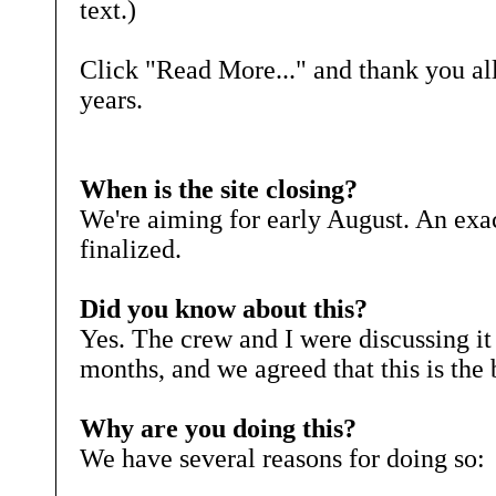
text.)
Click "Read More..." and thank you al
years.
When is the site closing?
We're aiming for early August. An exac
finalized.
Did you know about this?
Yes. The crew and I were discussing it 
months, and we agreed that this is the 
Why are you doing this?
We have several reasons for doing so: