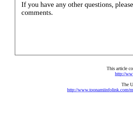
If you have any other questions, pleas
comments.
This article 
http://w
The UR
http://www.toonamiinfolink.com/