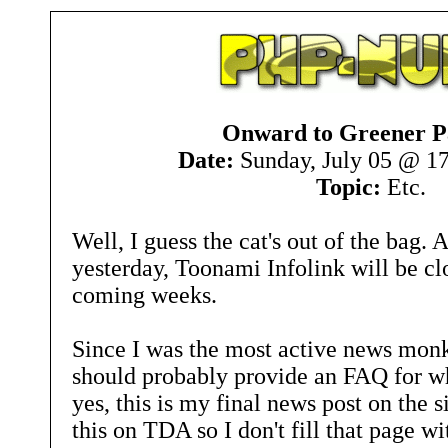
Onward to Greener P
Date:
Sunday, July 05 @ 1
Topic:
Etc.
Well, I guess the cat's out of the bag.
yesterday, Toonami Infolink will be clo
coming weeks.
Since I was the most active news monkey
should probably provide an FAQ for w
yes, this is my final news post on the s
this on TDA so I don't fill that page w