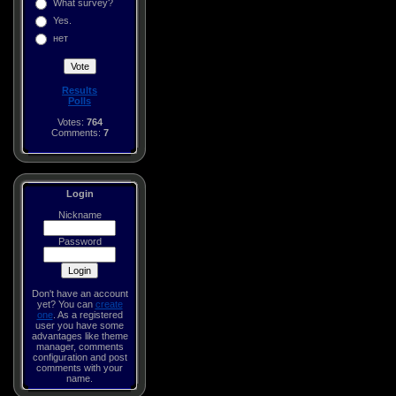
What survey?
Yes.
нет
Results
Polls
Votes:
764
Comments:
7
Login
Nickname
Password
Don't have an account
yet? You can
create
one
. As a registered
user you have some
advantages like theme
manager, comments
configuration and post
comments with your
name.