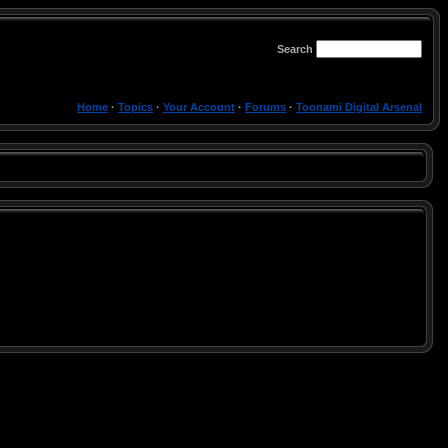
Search
Home
·
Topics
·
Your Account
·
Forums
·
Toonami Digital Arsenal