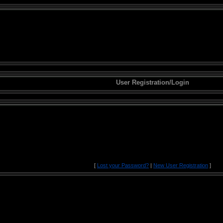
User Registration/Login
[
Lost your Password?
|
New User Registration
]