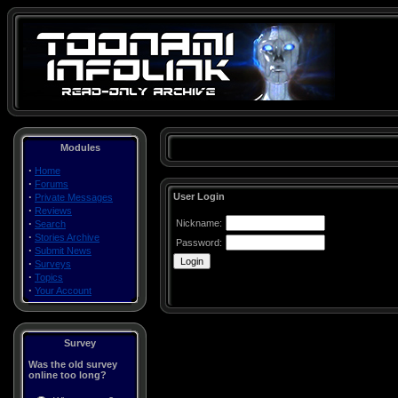
Modules
·
Home
·
Forums
·
User Login
Private Messages
·
Reviews
·
Nickname:
Search
·
Stories Archive
Password:
·
Submit News
·
Surveys
·
Topics
·
Your Account
Survey
Was the old survey
online too long?