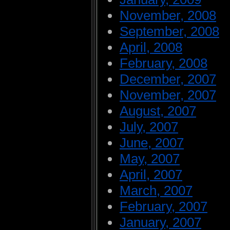
November, 2008
September, 2008
April, 2008
February, 2008
December, 2007
November, 2007
August, 2007
July, 2007
June, 2007
May, 2007
April, 2007
March, 2007
February, 2007
January, 2007