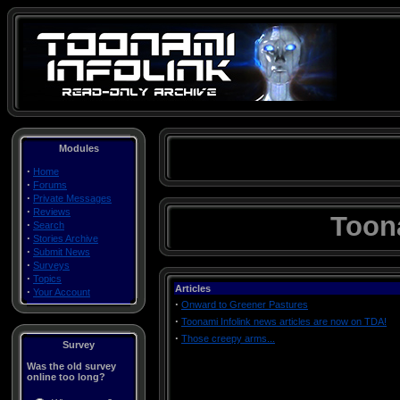
Modules
·
Home
·
Forums
·
Private Messages
·
Reviews
Toona
·
Search
·
Stories Archive
·
Submit News
·
Surveys
·
Topics
Articles
·
Your Account
·
Onward to Greener Pastures
·
Toonami Infolink news articles are now on TDA!
·
Those creepy arms...
Survey
Was the old survey
online too long?