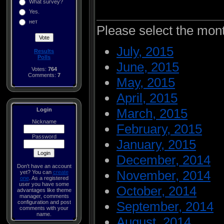
What survey?
Yes.
нет
Please select the mon
July, 2015
Results
Polls
June, 2015
Votes:
764
Comments:
7
May, 2015
April, 2015
March, 2015
Login
Nickname
February, 2015
Password
January, 2015
December, 2014
Don't have an account
November, 2014
yet? You can
create
one
. As a registered
user you have some
October, 2014
advantages like theme
manager, comments
configuration and post
September, 2014
comments with your
name.
August, 2014