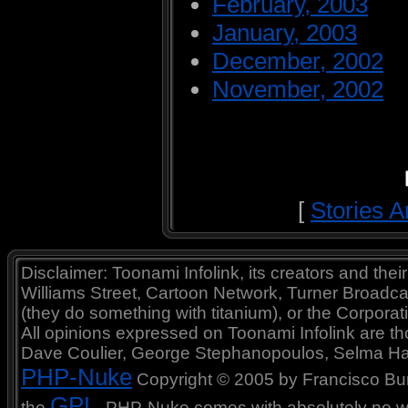
February, 2003
January, 2003
December, 2002
November, 2002
[
Stories A
Disclaimer: Toonami Infolink, its creators and thei
Williams Street, Cartoon Network, Turner Broadc
(they do something with titanium), or the Corporat
All opinions expressed on Toonami Infolink are tho
Dave Coulier, George Stephanopoulos, Selma Ha
PHP-Nuke
Copyright © 2005 by Francisco Burzi
GPL
the
. PHP-Nuke comes with absolutely no war