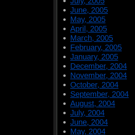
July, 2005
June, 2005
May, 2005
April, 2005
March, 2005
February, 2005
January, 2005
December, 2004
November, 2004
October, 2004
September, 2004
August, 2004
July, 2004
June, 2004
May, 2004