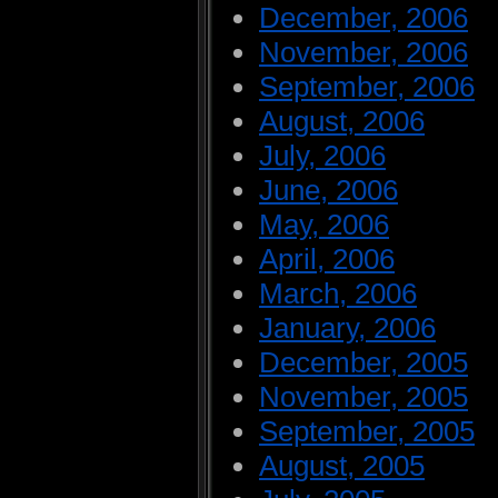
December, 2006
November, 2006
September, 2006
August, 2006
July, 2006
June, 2006
May, 2006
April, 2006
March, 2006
January, 2006
December, 2005
November, 2005
September, 2005
August, 2005