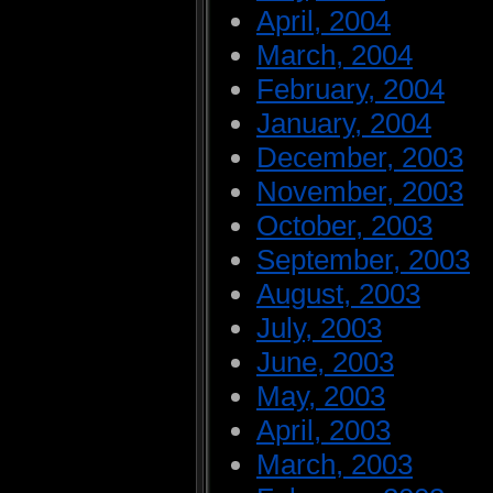
April, 2004
March, 2004
February, 2004
January, 2004
December, 2003
November, 2003
October, 2003
September, 2003
August, 2003
July, 2003
June, 2003
May, 2003
April, 2003
March, 2003