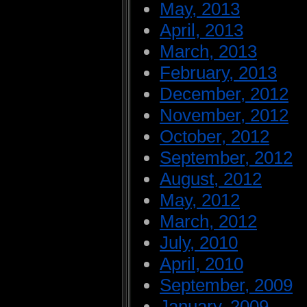
May, 2013
April, 2013
March, 2013
February, 2013
December, 2012
November, 2012
October, 2012
September, 2012
August, 2012
May, 2012
March, 2012
July, 2010
April, 2010
September, 2009
January, 2009