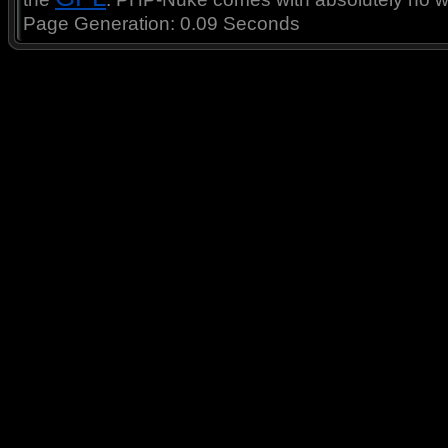
Page Generation: 0.09 Seconds