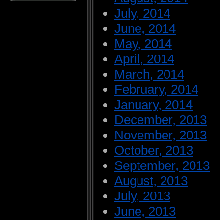
July, 2014
June, 2014
May, 2014
April, 2014
March, 2014
February, 2014
January, 2014
December, 2013
November, 2013
October, 2013
September, 2013
August, 2013
July, 2013
June, 2013