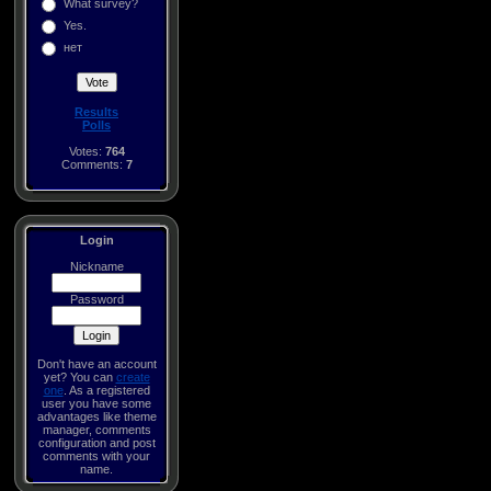
What survey?
Yes.
нет
Results
Polls
Votes:
764
Comments:
7
Login
Nickname
Password
Don't have an account
yet? You can
create
one
. As a registered
user you have some
advantages like theme
manager, comments
configuration and post
comments with your
name.