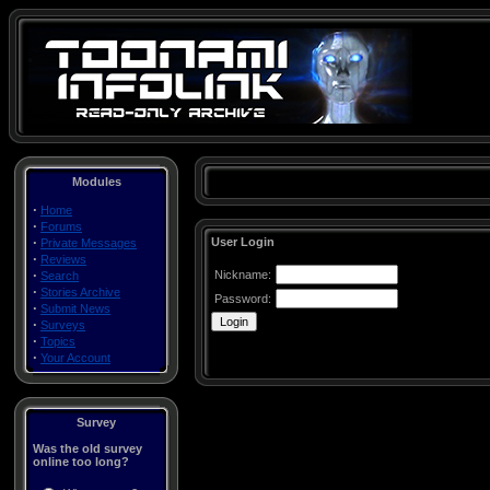
Modules
·
Home
·
Forums
·
User Login
Private Messages
·
Reviews
·
Nickname:
Search
·
Stories Archive
Password:
·
Submit News
·
Surveys
·
Topics
·
Your Account
Survey
Was the old survey
online too long?