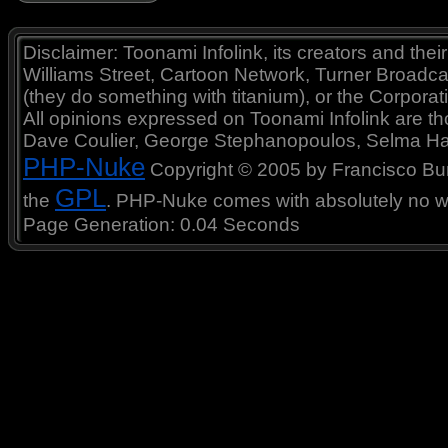
Disclaimer: Toonami Infolink, its creators and thei
Williams Street, Cartoon Network, Turner Broadc
(they do something with titanium), or the Corporat
All opinions expressed on Toonami Infolink are tho
Dave Coulier, George Stephanopoulos, Selma Ha
PHP-Nuke
Copyright © 2005 by Francisco Burzi
GPL
the
. PHP-Nuke comes with absolutely no war
Page Generation: 0.04 Seconds